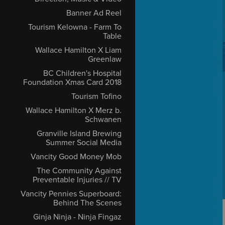
Banner Ad Reel
Tourism Kelowna - Farm To
Table
Wallace Hamilton X Liam
Greenlaw
BC Children's Hospital
Foundation Xmas Card 2018
Tourism Tofino
Wallace Hamilton X Merz b.
Schwanen
Granville Island Brewing
Summer Social Media
Vancity Good Money Mob
The Community Against
Preventable Injuries // TV
Vancity Pennies Superboard:
Behind The Scenes
Ginja Ninja - Ninja Fingaz