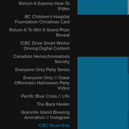
Return-It Express How-To
Video
BC Children's Hospital
Foundation Christmas Card
Return-It To Win It Grand Prize
Reveal
ICBC Drive Smart Winter
Driving Digital Content
Canadian Hemochromatosis
Society
Everyone Only Party Series
Everyone Only // Oskar
Offermann Halloween Party
Video
Pacific Blue Cross // Life
The Back Healer
Granville Island Brewing
Animation // Instagram
ICBC Road Risk