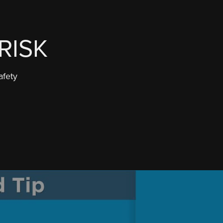
RISK
afety