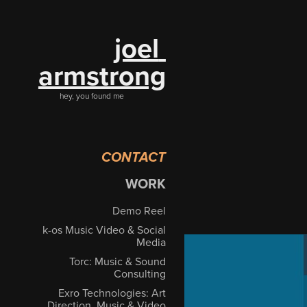
joel 
armstrong
hey, you found me
CONTACT
WORK
Demo Reel
k-os Music Video & Social
Media
Torc: Music & Sound
Consulting
Exro Technologies: Art
Direction, Music & Video