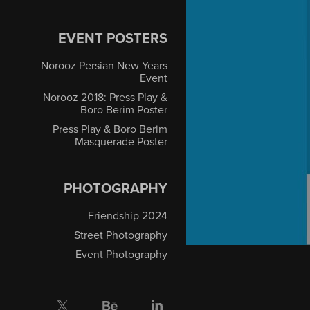
EVENT POSTERS
Norooz Persian New Years
Event
Norooz 2018: Press Play &
Boro Berim Poster
Press Play & Boro Berim
Masquerade Poster
PHOTOGRAPHY
Friendship 2024
Street Photography
Event Photography