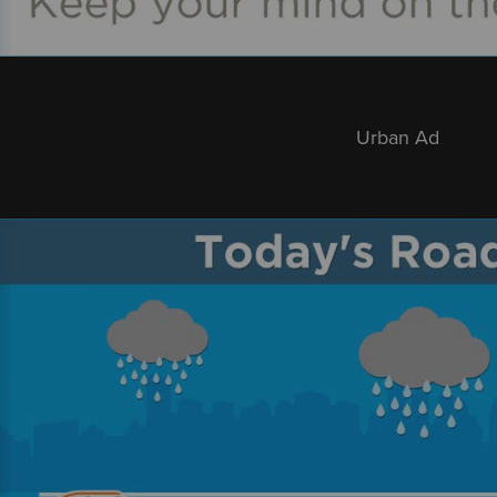
Urban Ad