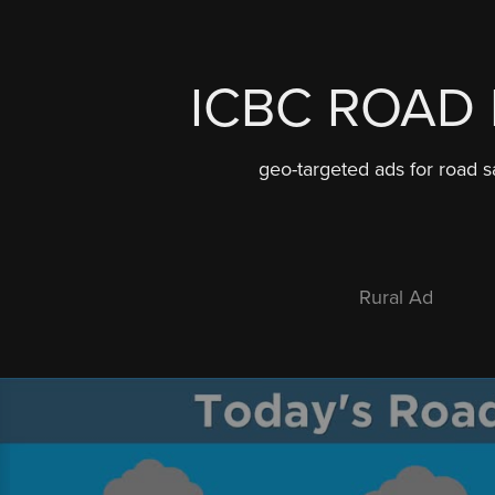
ICBC ROAD 
geo-targeted ads for road s
Rural Ad