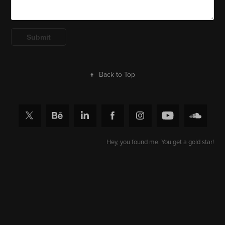
Submit
↑
Back to Top
Hey, you found me. You get a gold star!