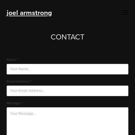
joel armstrong
CONTACT
Name *
Email Address *
Message *